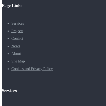
Page Links
Services
Projects
Contact
News
About
Site Map
Cookies and Privacy Policy
Services