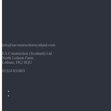
info@eaconstructionscotland.com
EA Construction (Scotland) Ltd
North Letham Farm
Letham, FK2 8QU
01324 831803