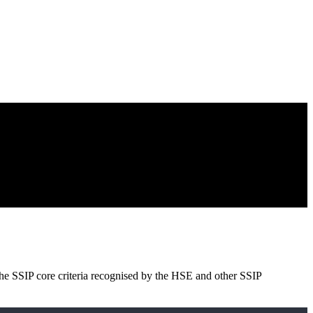
e SSIP core criteria recognised by the HSE and other SSIP