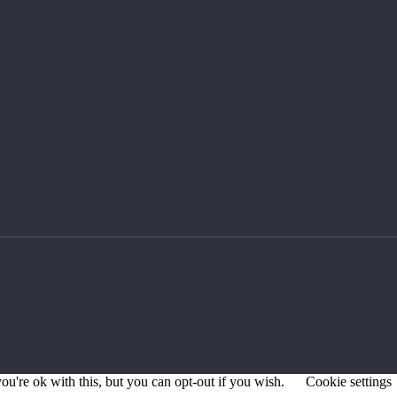
u're ok with this, but you can opt-out if you wish.
Cookie settings