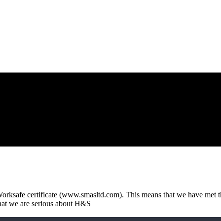
ksafe certificate (www.smasltd.com). This means that we have met th
that we are serious about H&S