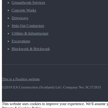
Groundwork Services
Concrete Works
Driveways
Strip Out Contractors
Utilities & Infrastructure
Excavations
Blockwork & Brickwork
This is a Fearless website
©2019 EA Construction (Scotland) Ltd | Company No: SC372835
This website uses cookies to improve your experience. We'll assume yo