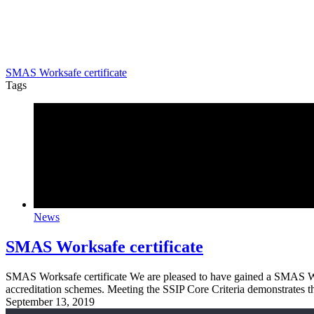
SMAS Worksafe certificate
Tags
News
SMAS Worksafe certificate
SMAS Worksafe certificate We are pleased to have gained a SMAS Wor
accreditation schemes. Meeting the SSIP Core Criteria demonstrates 
September 13, 2019