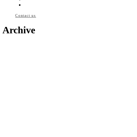
News
Contact us
Archive