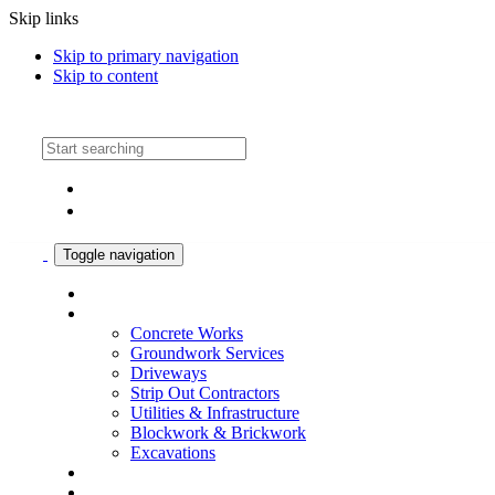
Skip links
Skip to primary navigation
Skip to content
Call: 01324 831803
Toggle navigation
What we do
Our Services
Concrete Works
Groundwork Services
Driveways
Strip Out Contractors
Utilities & Infrastructure
Blockwork & Brickwork
Excavations
Case Studies
About Us