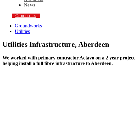
News
Contact us
Groundworks
Utilities
Utilities Infrastructure, Aberdeen
We worked with primary contractor Actavo on a 2 year project
helping install a full fibre infrastructure to Aberdeen.