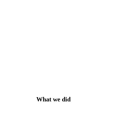
What we did