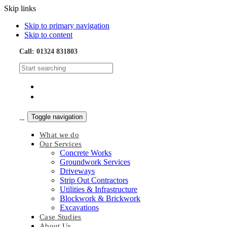
Skip links
Skip to primary navigation
Skip to content
Call: 01324 831803
Toggle navigation
What we do
Our Services
Concrete Works
Groundwork Services
Driveways
Strip Out Contractors
Utilities & Infrastructure
Blockwork & Brickwork
Excavations
Case Studies
About Us