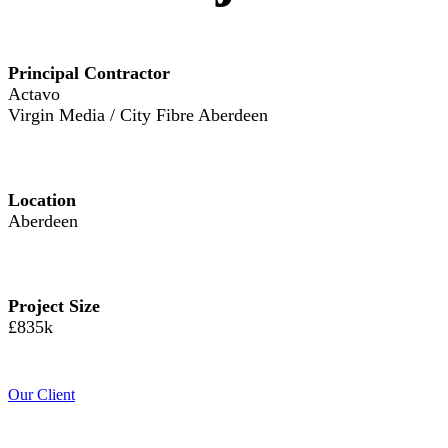
Principal Contractor
Actavo
Virgin Media / City Fibre Aberdeen
Location
Aberdeen
Project Size
£835k
Our Client