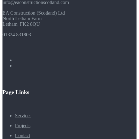
info@eaconstructionscotland.com
EA Construction (Scotland) Ltd
North Letham Farm
Letham, FK2 8QU
01324 831803
Page Links
Services
Projects
Contact