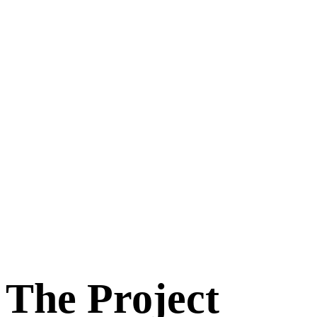
The Project