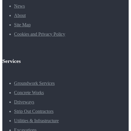
News
About
Site Map
Cookies and Privacy Policy
Services
Groundwork Services
Concrete Works
Driveways
Strip Out Contractors
Utilities & Infrastructure
Excavations