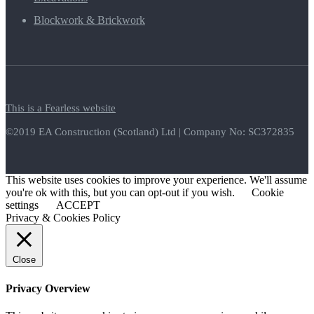
Blockwork & Brickwork
This is a Fearless website
©2019 EA Construction (Scotland) Ltd | Company No: SC372835
This website uses cookies to improve your experience. We'll assume
you're ok with this, but you can opt-out if you wish.
Cookie
settings
ACCEPT
Privacy & Cookies Policy
Close
Privacy Overview