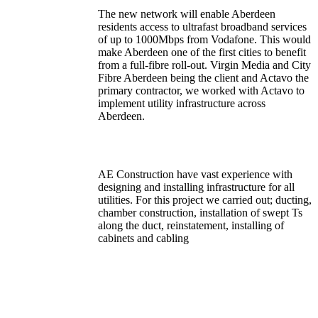
The new network will enable Aberdeen
residents access to ultrafast broadband services
of up to 1000Mbps from Vodafone. This would
make Aberdeen one of the first cities to benefit
from a full-fibre roll-out. Virgin Media and City
Fibre Aberdeen being the client and Actavo the
primary contractor, we worked with Actavo to
implement utility infrastructure across
Aberdeen.
AE Construction have vast experience with
designing and installing infrastructure for all
utilities. For this project we carried out; ducting,
chamber construction, installation of swept Ts
along the duct, reinstatement, installing of
cabinets and cabling