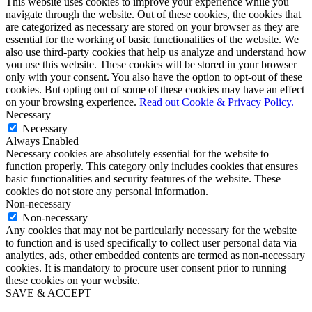
This website uses cookies to improve your experience while you
navigate through the website. Out of these cookies, the cookies that
are categorized as necessary are stored on your browser as they are
essential for the working of basic functionalities of the website. We
also use third-party cookies that help us analyze and understand how
you use this website. These cookies will be stored in your browser
only with your consent. You also have the option to opt-out of these
cookies. But opting out of some of these cookies may have an effect
on your browsing experience.
Read out Cookie & Privacy Policy.
Necessary
Necessary
Always Enabled
Necessary cookies are absolutely essential for the website to
function properly. This category only includes cookies that ensures
basic functionalities and security features of the website. These
cookies do not store any personal information.
Non-necessary
Non-necessary
Any cookies that may not be particularly necessary for the website
to function and is used specifically to collect user personal data via
analytics, ads, other embedded contents are termed as non-necessary
cookies. It is mandatory to procure user consent prior to running
these cookies on your website.
SAVE & ACCEPT